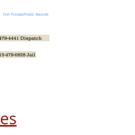
Civil Process/Public Records
More
479-4441 Dispatch
15-479-0628 Jail
aw Enforcement Memorial
les