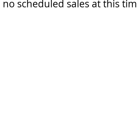
 no scheduled sales at this ti