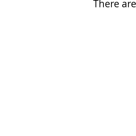
There are