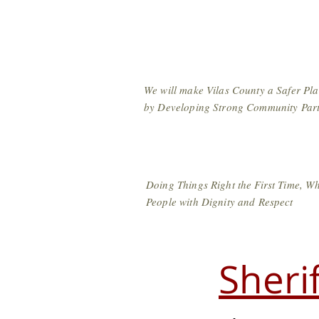
Vilas County Sher
We will make Vilas County a Safer Plac
by Developing Strong Community Part
Doing Things Right the First Time, Wh
People with Dignity and Respect
Sheri