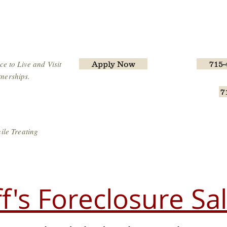
iff's Office
Home
Operations
Corrections
e to Live and Visit
Apply Now
715-
nerships.
7
Wisconsin L
ile Treating
ff's Foreclosure Sa