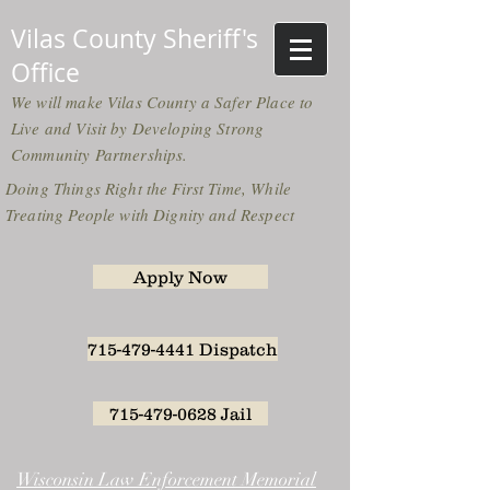
Vilas County Sheriff's
Office
We will make Vilas County a Safer Place to
Live and Visit by Developing Strong
Community Partnerships.
Doing Things Right the First Time, While
Treating People with Dignity and Respect
Apply Now
715-479-4441 Dispatch
715-479-0628 Jail
Wisconsin Law Enforcement Memorial