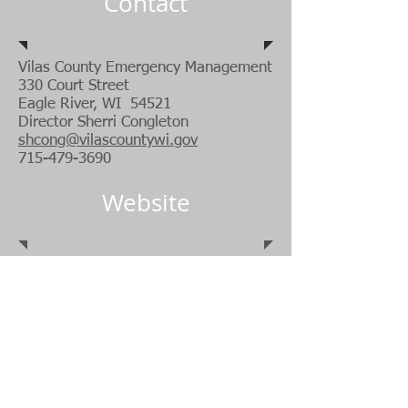
Contact
Vilas County Emergency Management
330 Court Street
Eagle River, WI 54521
Director Sherri Congleton
shcong@vilascountywi.gov
715-479-3690
Website
https://projectlifesaver.org/