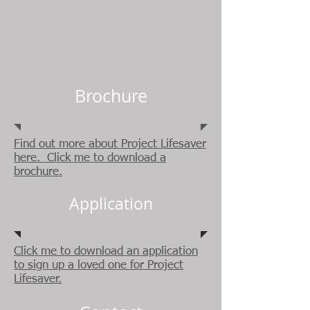
Brochure
Find out more about Project Lifesaver
here. Click me to download a
brochure.
Application
Click me to download an application
to sign up a loved one for Project
Lifesaver.